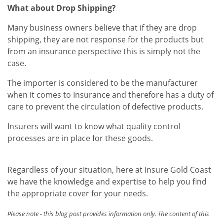
What about Drop Shipping?
Many business owners believe that if they are drop
shipping, they are not response for the products but
from an insurance perspective this is simply not the
case.
The importer is considered to be the manufacturer
when it comes to Insurance and therefore has a duty of
care to prevent the circulation of defective products.
Insurers will want to know what quality control
processes are in place for these goods.
Regardless of your situation, here at Insure Gold Coast
we have the knowledge and expertise to help you find
the appropriate cover for your needs.
Please note - this blog post provides information only. The content of this