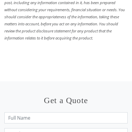
post, including any information contained in it, has been prepared
without considering your requirements, financial situation or needs. You
should consider the appropriateness of the information, taking these
matters into account, before you act on any information. You should
review the product disclosure statement for any product that the
information relates to it before acquiring the product.
Get a Quote