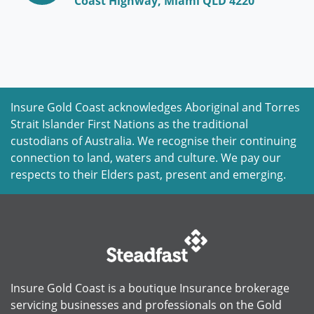
Coast Highway, Miami QLD 4220
Insure Gold Coast acknowledges Aboriginal and Torres
Strait Islander First Nations as the traditional
custodians of Australia. We recognise their continuing
connection to land, waters and culture. We pay our
respects to their Elders past, present and emerging.
Insure Gold Coast is a boutique Insurance brokerage
servicing businesses and professionals on the Gold