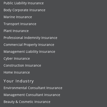
Public Liability Insurance
Body Corporate Insurance
Marine Insurance
Transport Insurance
Plant Insurance
Professional Indemnity Insurance
Commercial Property Insurance
Management Liability Insurance
Cyber Insurance
Construction Insurance
Home Insurance
Your Industry
Environmental Consultant Insurance
Management Consultant Insurance
Beauty & Cosmetic Insurance