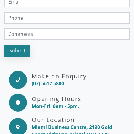
Submit
Make an Enquiry
(07) 5612 5800
Opening Hours
Mon-Fri. 8am - 5pm.
Our Location
Miami Business Centre, 2190 Gold