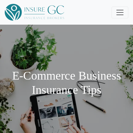
E-Commerce Business
Insurance Tips