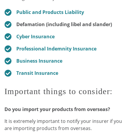
Public and Products Liability
Defamation (including libel and slander)
Cyber Insurance
Professional Indemnity Insurance
Business Insurance
Transit Insurance
Important things to consider:
Do you import your products from overseas?
It is extremely important to notify your insurer if you
are importing products from overseas.