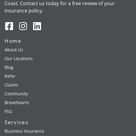
Coast. Contact us today for a free review of your
insurance policy.
Home
About Us
Our Locations
Blog
Refer
Claims
Community
Bravehearts
FSG
Services
Business Insurance