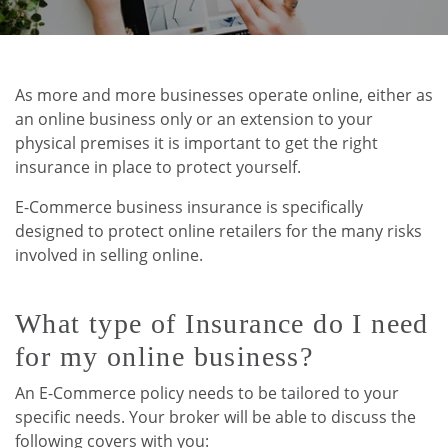
As more and more businesses operate online, either as
an online business only or an extension to your
physical premises it is important to get the right
insurance in place to protect yourself.
E-Commerce business insurance is specifically
designed to protect online retailers for the many risks
involved in selling online.
What type of Insurance do I need
for my online business?
An E-Commerce policy needs to be tailored to your
specific needs. Your broker will be able to discuss the
following covers with you: