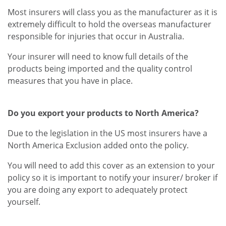
Most insurers will class you as the manufacturer as it is
extremely difficult to hold the overseas manufacturer
responsible for injuries that occur in Australia.
Your insurer will need to know full details of the
products being imported and the quality control
measures that you have in place.
Do you export your products to North America?
Due to the legislation in the US most insurers have a
North America Exclusion added onto the policy.
You will need to add this cover as an extension to your
policy so it is important to notify your insurer/ broker if
you are doing any export to adequately protect
yourself.