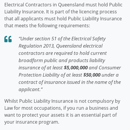
Electrical Contractors in Queensland must hold Public
Liability Insurance. It is part of the licencing process
that all applicants must hold Public Liability Insurance
that meets the following requirements:
“Under section 51 of the Electrical Safety
Regulation 2013, Queensland electrical
contractors are required to hold current
broadform public and products liability
insurance of at least
$5,000,000
and Consumer
Protection Liability of at least
$50,000
under a
contract of insurance issued in the name of the
applicant.”
Whilst Public Liability Insurance is not compulsory by
Law for most occupations, if you run a business and
want to protect your assets it is an essential part of
your insurance program.