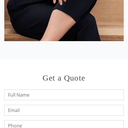
Get a Quote