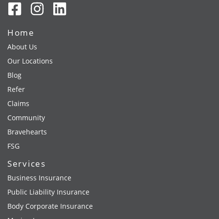
Home
About Us
Our Locations
Blog
Refer
Claims
Community
Bravehearts
FSG
Services
Business Insurance
Public Liability Insurance
Body Corporate Insurance