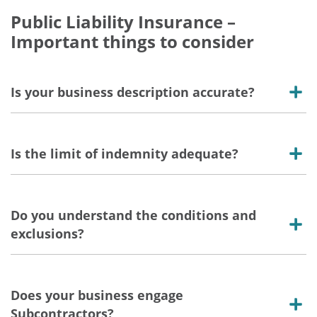
Public Liability Insurance –
Important things to consider
Is your business description accurate?
Is the limit of indemnity adequate?
Do you understand the conditions and
exclusions?
Does your business engage
Subcontractors?