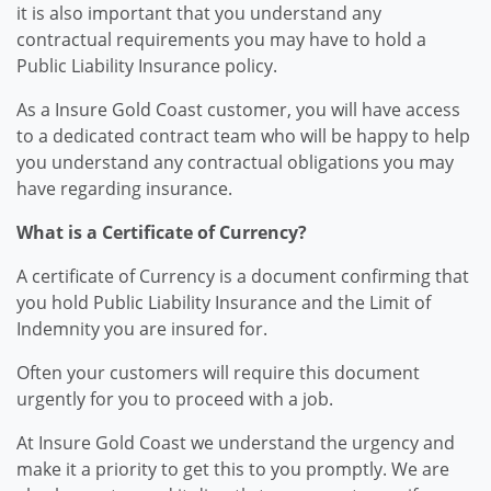
it is also important that you understand any
contractual requirements you may have to hold a
Public Liability Insurance policy.
As a Insure Gold Coast customer, you will have access
to a dedicated contract team who will be happy to help
you understand any contractual obligations you may
have regarding insurance.
What is a Certificate of Currency?
A certificate of Currency is a document confirming that
you hold Public Liability Insurance and the Limit of
Indemnity you are insured for.
Often your customers will require this document
urgently for you to proceed with a job.
At Insure Gold Coast we understand the urgency and
make it a priority to get this to you promptly. We are