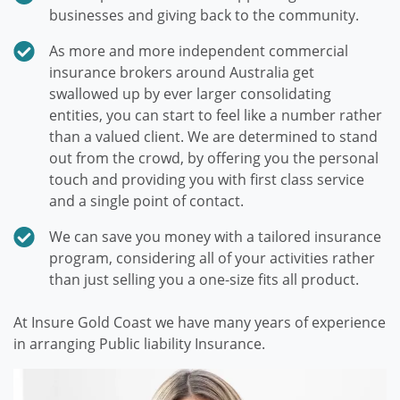
businesses and giving back to the community.
As more and more independent commercial
insurance brokers around Australia get
swallowed up by ever larger consolidating
entities, you can start to feel like a number rather
than a valued client. We are determined to stand
out from the crowd, by offering you the personal
touch and providing you with first class service
and a single point of contact.
We can save you money with a tailored insurance
program, considering all of your activities rather
than just selling you a one-size fits all product.
At Insure Gold Coast we have many years of experience
in arranging Public liability Insurance.