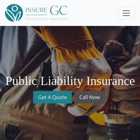
Public Liability Insurance
Get A Quote
Call Now