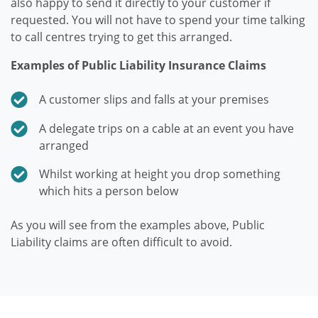
also happy to send it directly to your customer if
requested. You will not have to spend your time talking
to call centres trying to get this arranged.
Examples of Public Liability Insurance Claims
A customer slips and falls at your premises
A delegate trips on a cable at an event you have
arranged
Whilst working at height you drop something
which hits a person below
As you will see from the examples above, Public
Liability claims are often difficult to avoid.