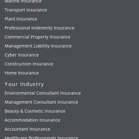
Marine Insurance
Transport Insurance
Plant Insurance
Professional Indemnity Insurance
Commercial Property Insurance
Management Liability Insurance
Cyber Insurance
Construction Insurance
Home Insurance
Your Industry
Environmental Consultant Insurance
Management Consultant Insurance
Beauty & Cosmetic Insurance
Accommodation Insurance
Accountant Insurance
Healthcare Professionals Insurance