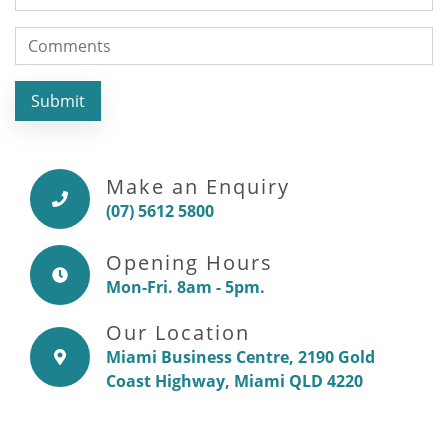
Submit
Make an Enquiry
(07) 5612 5800
Opening Hours
Mon-Fri. 8am - 5pm.
Our Location
Miami Business Centre, 2190 Gold
Coast Highway, Miami QLD 4220