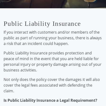
Public Liability Insurance
If you interact with customers and/or members of the
public as part of running your business, there is always
a risk that an incident could happen.
Public Liability Insurance provides protection and
peace of mind in the event that you are held liable for
personal injury or property damage arising out of your
business activities.
Not only does the policy cover the damages it will also
cover the legal fees associated with defending the
claim.
Is Public Liability Insurance a Legal Requirement?