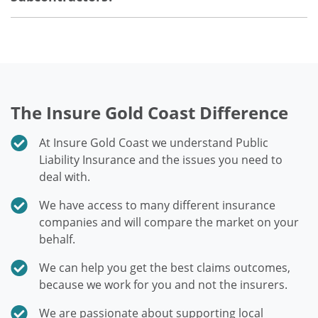
The Insure Gold Coast Difference
At Insure Gold Coast we understand Public
Liability Insurance and the issues you need to
deal with.
We have access to many different insurance
companies and will compare the market on your
behalf.
We can help you get the best claims outcomes,
because we work for you and not the insurers.
We are passionate about supporting local