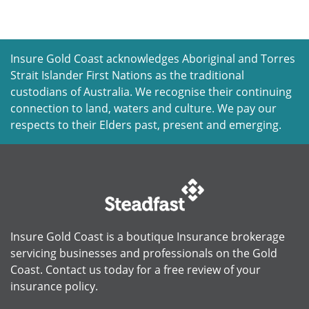
Insure Gold Coast acknowledges Aboriginal and Torres
Strait Islander First Nations as the traditional
custodians of Australia. We recognise their continuing
connection to land, waters and culture. We pay our
respects to their Elders past, present and emerging.
Insure Gold Coast is a boutique Insurance brokerage
servicing businesses and professionals on the Gold
Coast. Contact us today for a free review of your
insurance policy.